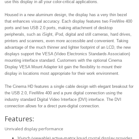
use this display in all your color-critical applications.
Housed in a new aluminum design, the display has a very thin bezel
that enhances visual accuracy. Each display features two FireWire 400
ports and two USB 2.0 ports, making attachment of desktop
peripherals, such as iSight, iPod, digital and still cameras, hard drives,
printers and scanners, even more accessible and convenient. Taking
advantage of the much thinner and lighter footprint of an LCD, the new
displays support the VESA (Video Electronics Standards Association)
mounting interface standard. Customers with the optional Cinema
Display VESA Mount Adapter kit gain the flexibility to mount their
display in locations most appropriate for their work environment.
The Cinema HD features a single cable design with elegant breakout for
the USB 2.0, FireWire 400 and a pure digital connection using the
industry standard Digital Video Interface (DVI) interface. The DVI
connection allows for a direct pure-digital connection.
Features:
Unrivaled display performance
30-inch (viewable) active-matrix liquid crystal display provides