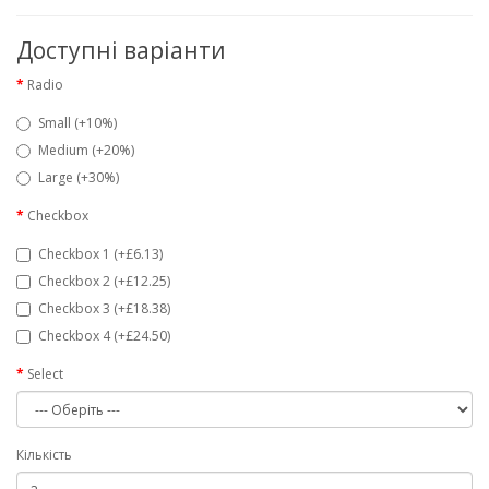
Доступні варіанти
Radio
Small (+10%)
Medium (+20%)
Large (+30%)
Checkbox
Checkbox 1 (+£6.13)
Checkbox 2 (+£12.25)
Checkbox 3 (+£18.38)
Checkbox 4 (+£24.50)
Select
Кількість