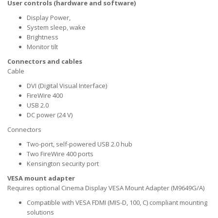
User controls (hardware and software)
Display Power,
System sleep, wake
Brightness
Monitor tilt
Connectors and cables
Cable
DVI (Digital Visual Interface)
FireWire 400
USB 2.0
DC power (24 V)
Connectors
Two-port, self-powered USB 2.0 hub
Two FireWire 400 ports
Kensington security port
VESA mount adapter
Requires optional Cinema Display VESA Mount Adapter (M9649G/A)
Compatible with VESA FDMI (MIS-D, 100, C) compliant mounting
solutions