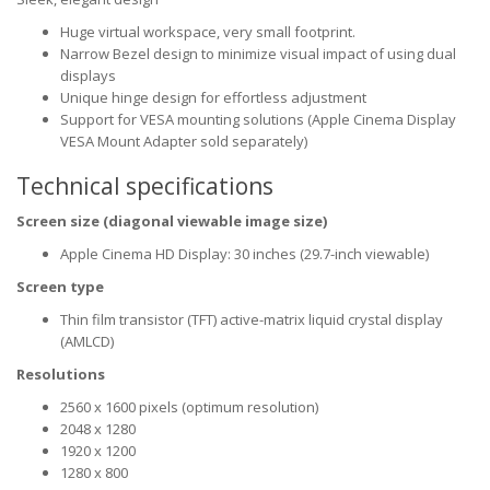
Huge virtual workspace, very small footprint.
Narrow Bezel design to minimize visual impact of using dual
displays
Unique hinge design for effortless adjustment
Support for VESA mounting solutions (Apple Cinema Display
VESA Mount Adapter sold separately)
Technical specifications
Screen size (diagonal viewable image size)
Apple Cinema HD Display: 30 inches (29.7-inch viewable)
Screen type
Thin film transistor (TFT) active-matrix liquid crystal display
(AMLCD)
Resolutions
2560 x 1600 pixels (optimum resolution)
2048 x 1280
1920 x 1200
1280 x 800