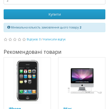
Купити
Мінімальна кількість замовлення цього товару
2
Відгуків: 0
/
Написати відгук
Рекомендовані товари
iPhone
iMac