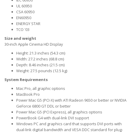
IEC 60950
UL 60950
CSA 60950
EN60950
ENERGY STAR
TCO '03
Size and weight
30-inch Apple Cinema HD Display
Height: 21.3 inches (54.3 cm)
Width: 27.2 inches (68.8 cm)
Depth: 8.46 inches (21.5 cm)
Weight: 27.5 pounds (12.5 kg)
System Requirements
Mac Pro, all graphic options
MacBook Pro
Power Mac G5 (PCI-X) with ATI Radeon 9650 or better or NVIDIA
GeForce 6800 GT DDL or better
Power Mac G5 (PCI Express), all graphics options
PowerBook G4 with dual-link DVI support
Windows PC and graphics card that supports DVI ports with
dual-link digital bandwidth and VESA DDC standard for plug-