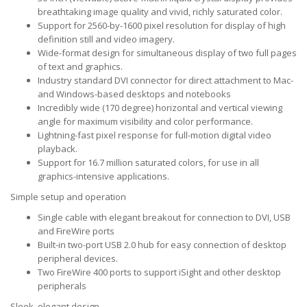
breathtaking image quality and vivid, richly saturated color.
Support for 2560-by-1600 pixel resolution for display of high
definition still and video imagery.
Wide-format design for simultaneous display of two full pages
of text and graphics.
Industry standard DVI connector for direct attachment to Mac-
and Windows-based desktops and notebooks
Incredibly wide (170 degree) horizontal and vertical viewing
angle for maximum visibility and color performance.
Lightning-fast pixel response for full-motion digital video
playback.
Support for 16.7 million saturated colors, for use in all
graphics-intensive applications.
Simple setup and operation
Single cable with elegant breakout for connection to DVI, USB
and FireWire ports
Built-in two-port USB 2.0 hub for easy connection of desktop
peripheral devices.
Two FireWire 400 ports to support iSight and other desktop
peripherals
Sleek, elegant design