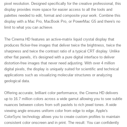
pixel resolution. Designed specifically for the creative professional, this
display provides more space for easier access to all the tools and
palettes needed to edit, format and composite your work. Combine this
display with a Mac Pro, MacBook Pro, or PowerMac G5 and there's no
limit to what you can achieve.
The Cinema HD features an active-matrix liquid crystal display that
produces flicker-free images that deliver twice the brightness, twice the
sharpness and twice the contrast ratio of a typical CRT display. Unlike
other flat panels, it's designed with a pure digital interface to deliver
distortion-free images that never need adjusting. With over 4 million
digital pixels, the display is uniquely suited for scientific and technical
applications such as visualizing molecular structures or analyzing
geological data.
Offering accurate, brilliant color performance, the Cinema HD delivers
up to 16.7 million colors across a wide gamut allowing you to see subtle
nuances between colors from soft pastels to rich jewel tones. A wide
viewing angle ensures uniform color from edge to edge. Apple's
ColorSync technology allows you to create custom profiles to maintain
consistent color onscreen and in print. The result: You can confidently