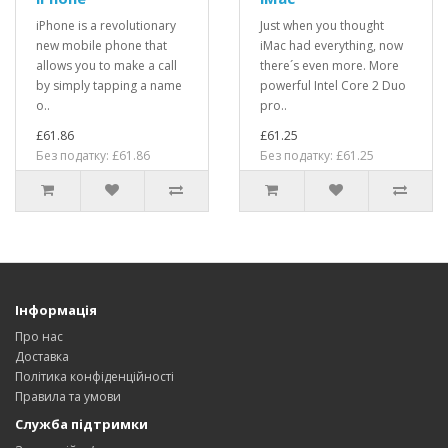
iPhone is a revolutionary
Just when you thought
new mobile phone that
iMac had everything, now
allows you to make a call
there´s even more. More
by simply tapping a name
powerful Intel Core 2 Duo
o..
pro..
£61.86
£61.25
Без податку: £61.86
Без податку: £61.25
Інформація
Про нас
Доставка
Політика конфіденційності
Правила та умови
Служба підтримки