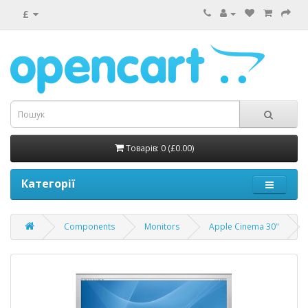
£
Товарів: 0 (£0.00)
Категорії
Components
Monitors
Apple Cinema 30"