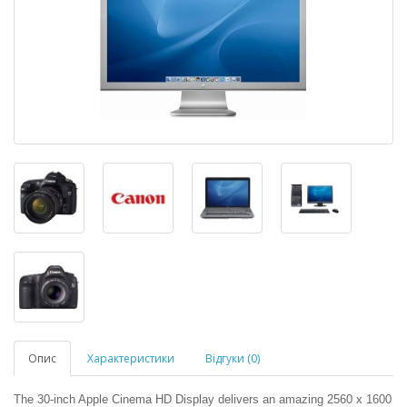
Опис
Характеристики
Відгуки (0)
The 30-inch Apple Cinema HD Display delivers an amazing 2560 x 1600