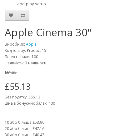
and-play setup
Apple Cinema 30"
Виробник:
Apple
Код товару: Product 15
Бонусні бали: 100
Наявність: В наявності
£61.25
£55.13
Без податку: £55.13
Ціна в бонусних балах: 400
10 або більше £53.90
20 або більше £47.16
30 або більше £40.43