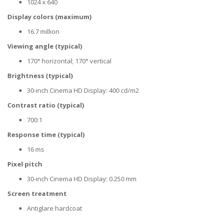
1024 x 640
Display colors (maximum)
16.7 million
Viewing angle (typical)
170° horizontal; 170° vertical
Brightness (typical)
30-inch Cinema HD Display: 400 cd/m2
Contrast ratio (typical)
700:1
Response time (typical)
16 ms
Pixel pitch
30-inch Cinema HD Display: 0.250 mm
Screen treatment
Antiglare hardcoat