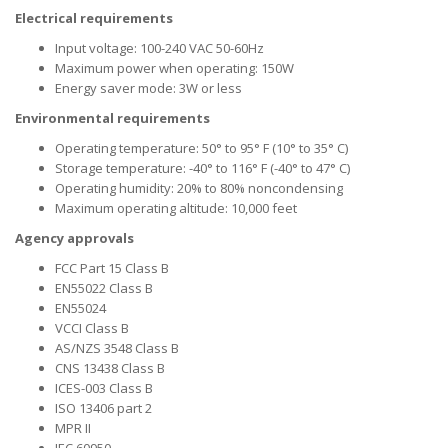
Electrical requirements
Input voltage: 100-240 VAC 50-60Hz
Maximum power when operating: 150W
Energy saver mode: 3W or less
Environmental requirements
Operating temperature: 50° to 95° F (10° to 35° C)
Storage temperature: -40° to 116° F (-40° to 47° C)
Operating humidity: 20% to 80% noncondensing
Maximum operating altitude: 10,000 feet
Agency approvals
FCC Part 15 Class B
EN55022 Class B
EN55024
VCCI Class B
AS/NZS 3548 Class B
CNS 13438 Class B
ICES-003 Class B
ISO 13406 part 2
MPR II